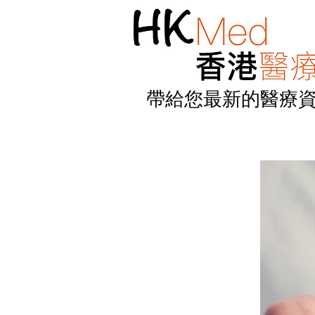
帶給您最新的醫療