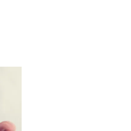
們
關於我們