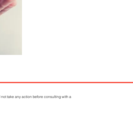
 not take any action before consulting with a