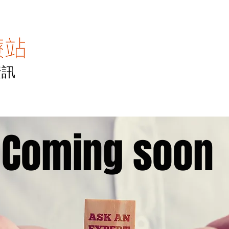
資訊
主頁
醫專訪
醫TV
醫點滴
聯絡我
Coming soon