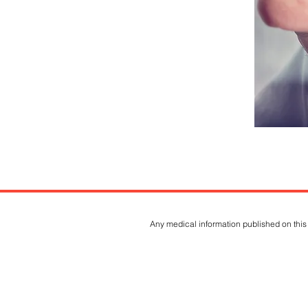
Any medical information published on this 