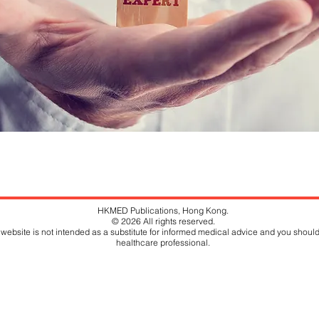
HKMED Publications, Hong Kong.
© 2026 All rights reserved.
website is not intended as a substitute for informed medical advice and you should
healthcare professional.